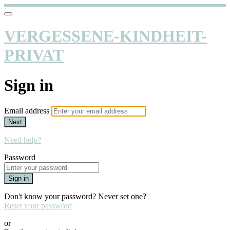
VERGESSENE-KINDHEIT-
PRIVAT
Sign in
Email address
Next
Need help?
Password
Sign in
Don't know your password? Never set one?
Reset your password
or