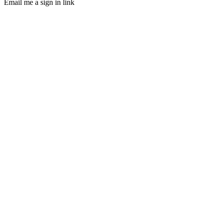
Email me a sign in link